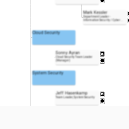
Mark Kessler
Department Leader -
Information Security / Cyber
..
Cloud Security
Sonny Ayran
Cloud Security Team Leader
(Manager)
System Security
Jeff Hasenkamp
Team Leader, System Security
DevSecOps