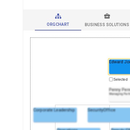
ORGCHART
BUSINESS SOLUTIONS
Edward Jo
Selected
Penny Pen
Managing Part
Corporate Leadership
SecurityOffice