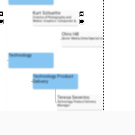
Kurt Schuette
Director of Photography and
Motion Graphics Compositor
&
..
Chris Hill
Senior Media,Video Specialist
Technology
Technology Product
Delivery
Teresa Severino
Technology Product Delivery
Manager
Software Engineering
Excellence