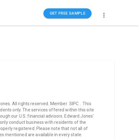
GET FREE SAMPLE
nes. All rights reserved. Member SIPC . This
idents only. The services offered within this site
hrough our U.S. financial advisors. Edward Jones'
 only conduct business with residents of the
operly registered. Please note that not all of
s mentioned are available in every state.