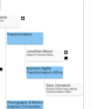
uinta
 CIO
Transformation
Jonathan Meyer
Head of Transformation
Business Agility
Transformation Office
Sara Zemianek
Director of Business Agility
Transformation Office
Photography & Motion
Graphics Composito
r
..