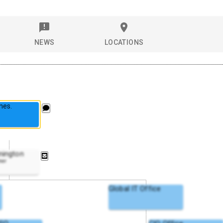
NEWS
LOCATIONS
nes.
nington
ner
Global IT Office