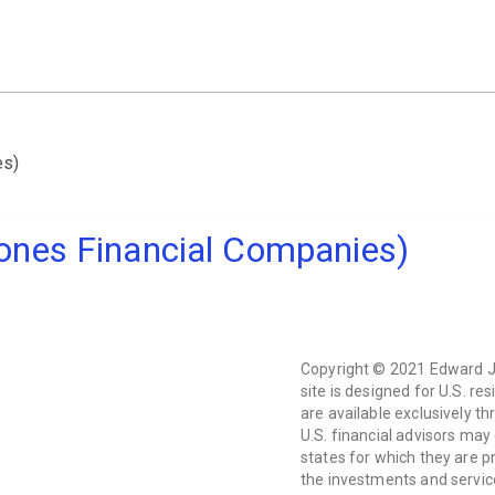
es)
ones Financial Companies)
Copyright © 2021 Edward Jo
site is designed for U.S. res
are available exclusively t
U.S. financial advisors may
states for which they are pr
the investments and service