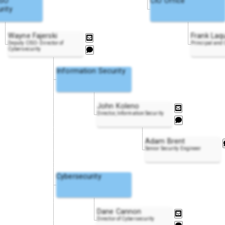
ISO
CIO Office
rity
Wayne Fajerski
Frank Laq
Deputy CISO- Director of
Principal and
Cybersecurity
Information Security
John Koleno
Director, Information Security
Adam Brent
Senior Security Engineer
Cybersecurity
Dane Cannon
Director of Cybersecurity