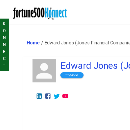
K
O
N
Home
/
Edward Jones (Jones Financial Compani
N
E
C
Edward Jones (J
T
+FOLLOW