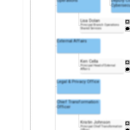
Operations
Deputy C
Cybersecu
Lisa Dolan
Principal Branch Operations
Shared Services
External Affairs
Ken Cella
Principal Head of External
Affairs
Legal & Privacy Office
Chief Transformation
Officer
Kristin Johnson
Principal Chief Transformation
Officer