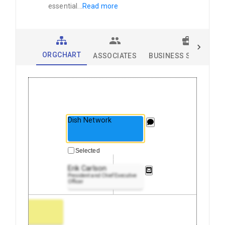
essential
...
Read more
ORGCHART
ASSOCIATES
BUSINESS SOLUTION
Dish Network
Selected
Erik Carlson
President and Chief Executive
Officer
 Office