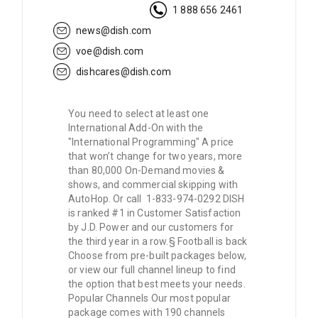
1 888 656 2461
news@dish.com
voe@dish.com
dishcares@dish.com
You need to select at least one
International Add-On with the
"International Programming" A price
that won’t change for two years, more
than 80,000 On-Demand movies &
shows, and commercial skipping with
AutoHop. Or call 1-833-974-0292 DISH
is ranked #1 in Customer Satisfaction
by J.D. Power and our customers for
the third year in a row.§ Football is back
Choose from pre-built packages below,
or view our full channel lineup to find
the option that best meets your needs.
Popular Channels Our most popular
package comes with 190 channels