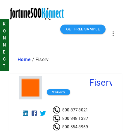
K
GET FREE SAMPLE
O
N
N
E
Home
/
Fiserv
C
T
Fiserv
+FOLLOW
800 877 8021
800 848 1337
800 554 8969