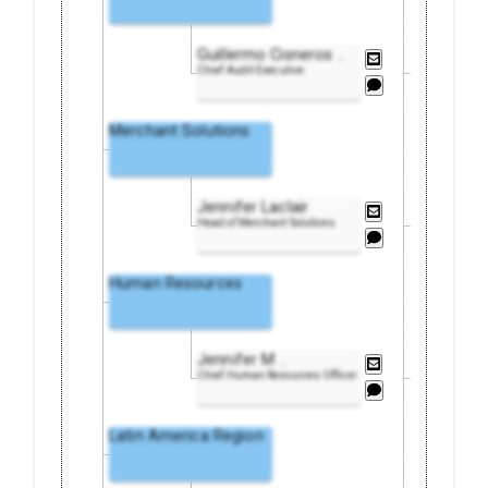
Guillermo Cisneros
..
Chief Audit Executive
Merchant Solutions
Jennifer Laclair
Head of Merchant Solutions
Human Resources
Jennifer M
..
Chief Human Resources Officer
Latin America Region