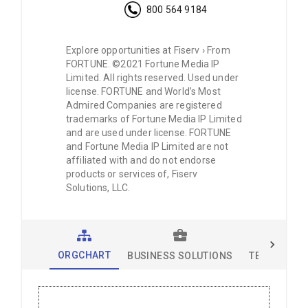
800 564 9184
Explore opportunities at Fiserv › From
FORTUNE. ©2021 Fortune Media IP
Limited. All rights reserved. Used under
license. FORTUNE and World’s Most
Admired Companies are registered
trademarks of Fortune Media IP Limited
and are used under license. FORTUNE
and Fortune Media IP Limited are not
affiliated with and do not endorse
products or services of, Fiserv
Solutions, LLC.
ORGCHART
BUSINESS SOLUTIONS
TECHNOLOG