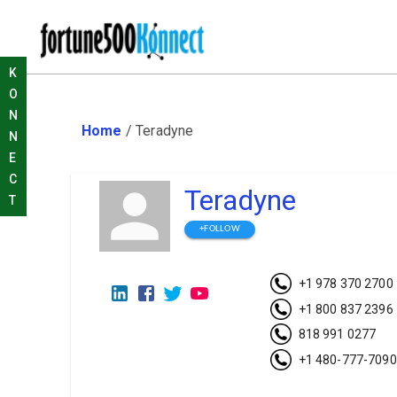
K
O
N
Home
/
Teradyne
N
E
C
Teradyne
T
+FOLLOW
+1 978 370 2700
+1 800 837 2396
818 991 0277
+1 480-777-7090