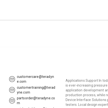
customercare@teradyn
Applications Support In tod
e.com
is ever-increasing pressur
customertraining@terad
application development an
yne.com
production process, while r
partsorder@teradyne.co
Device Interface Solutions
m
testers. Local design expert