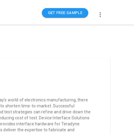
GET FREE SAMPLE
ay’s world of electronics manufacturing, there
e to shorten time-to-market. Successful
d test strategies can refine and drive down the
educing cost of test. Device Interface Solutions
 provides interface hardware for Teradyne
s deliver the expertise to fabricate and