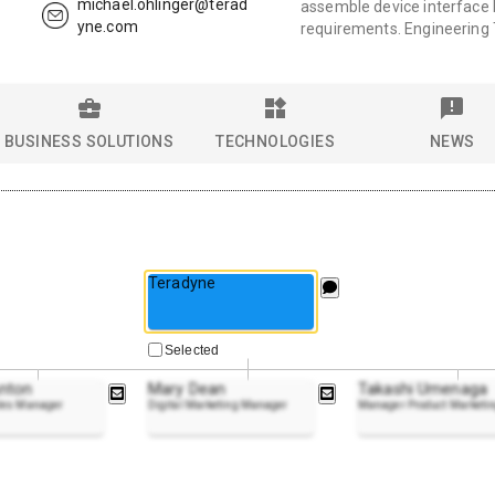
michael.ohlinger@terad
assemble device interface b
yne.com
requirements. Engineering
BUSINESS SOLUTIONS
TECHNOLOGIES
NEWS
Teradyne
Selected
nton
Mary Dean
Takashi Umenaga
ales Manager
Digital Marketing Manager
Manager Product Marketi