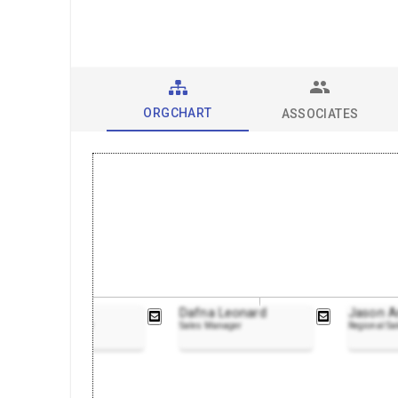
ORGCHART
ASSOCIATES
Dan Walsh
Dafna Leonard
Jason A
Marketing Manager
Sales Manager
Regional S