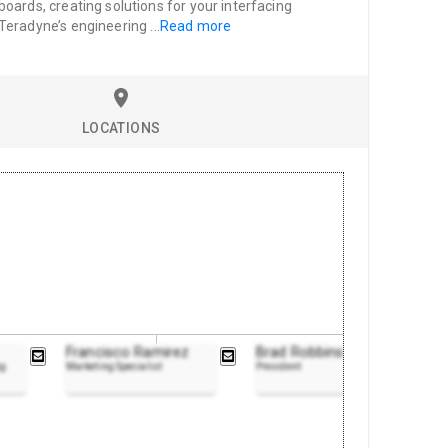
oards, creating solutions for your interfacing
 Teradyne’s engineering
...
Read more
LOCATIONS
Francisco Ramirez
Brad Robbins
ng
Marketing Specialist
President