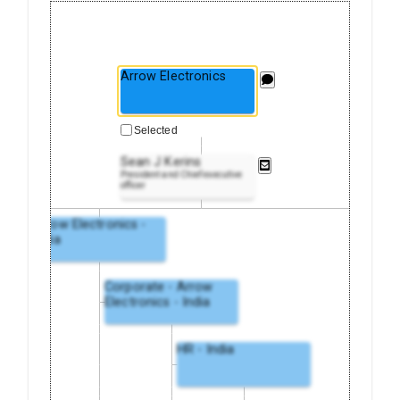
Arrow Electronics
Selected
Sean J Kerins
President and Chief executive
officer
Arrow Electronics -
India
Corporate - Arrow
Electronics - India
HR - India