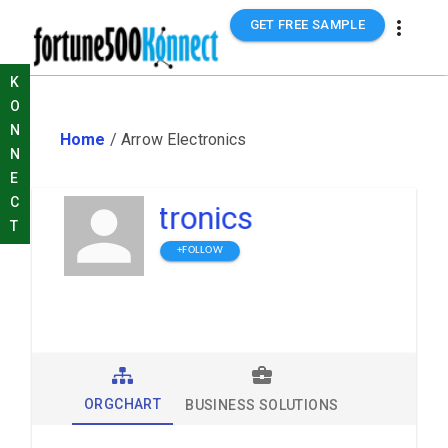
GET FREE SAMPLE
K
O
N
Home
/
Arrow Electronics
N
E
C
Arrow Electronics
T
+FOLLOW
ORGCHART
BUSINESS SOLUTIONS