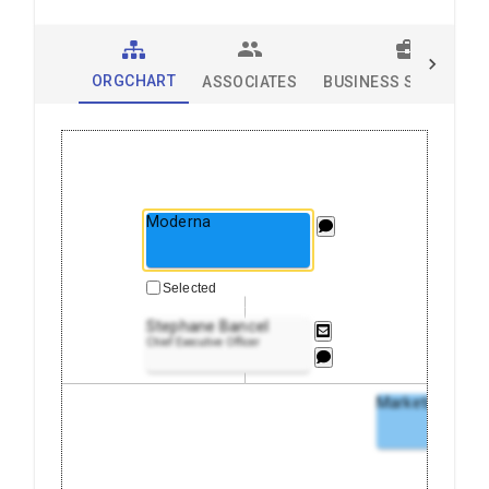
ORGCHART
ASSOCIATES
BUSINESS SOLUTION
Moderna
Selected
Stephane Bancel
Chief Executive Officer
Marketing