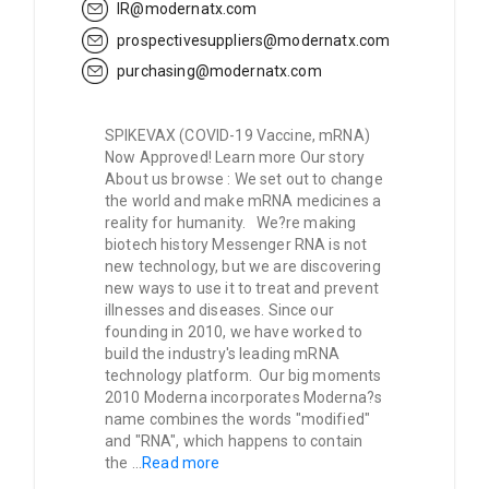
IR@modernatx.com
prospectivesuppliers@modernatx.com
purchasing@modernatx.com
SPIKEVAX (COVID-19 Vaccine, mRNA)
Now Approved! Learn more Our story
About us browse : We set out to change
the world and make mRNA medicines a
reality for humanity. We?re making
biotech history Messenger RNA is not
new technology, but we are discovering
new ways to use it to treat and prevent
illnesses and diseases. Since our
founding in 2010, we have worked to
build the industry's leading mRNA
technology platform. Our big moments
2010 Moderna incorporates Moderna?s
name combines the words "modified"
and "RNA", which happens to contain
the
...
Read more