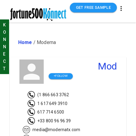
GET FREE SAMPLE
K
O
N
Home
/
Moderna
N
E
C
Moderna
T
+FOLLOW
(1 866 663 3762
1 617 649 3910
617 714 6500
+33 800 96 96 39
media@modernatx.com